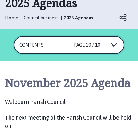
2025 Agendas
l
b
o
Home
Council business
2025 Agendas
u
r
n
CONTENTS
P
PAGE 10 / 10
a
r
i
s
November 2025 Agenda
h
C
o
Welbourn Parish Council
u
n
The next meeting of the Parish Council will be held
c
on
i
l