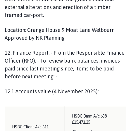
external alterations and erection of a timber
framed car-port.
Location: Grange House 9 Moat Lane Welbourn
Approved by NK Planning
12. Finance Report: - From the Responsible Finance
Officer (RFO): - To review bank balances, invoices
paid since last meeting since, items to be paid
before next meeting: -
12.1 Accounts value (4 November 2025):
HSBC Bmm A/c 638:
£15,471.25
HSBC Client A/c 611: