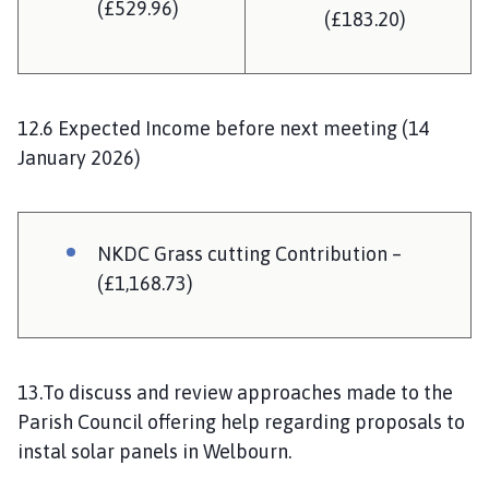
(£529.96)
(£183.20)
12.6 Expected Income before next meeting (14
January 2026)
NKDC Grass cutting Contribution –
(£1,168.73)
13.To discuss and review approaches made to the
Parish Council offering help regarding proposals to
instal solar panels in Welbourn.