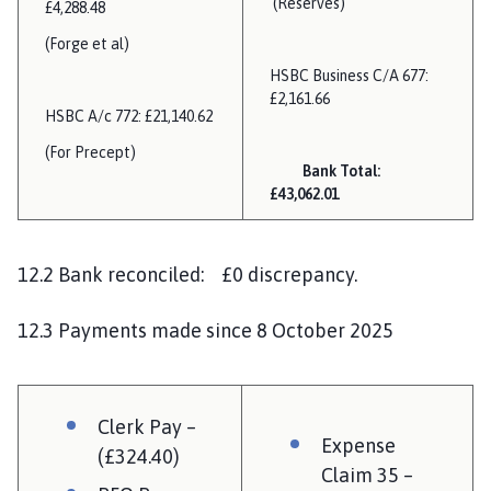
(Reserves)
£4,288.48
(Forge et al)
HSBC Business C/A 677:
£2,161.66
HSBC A/c 772: £21,140.62
(For Precept)
Bank Total:
£43,062.01
12.2 Bank reconciled: £0 discrepancy.
12.3 Payments made since 8 October 2025
Clerk Pay –
Expense
(£324.40)
Claim 35 –