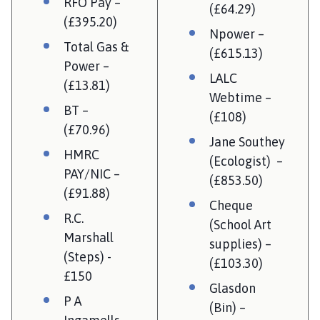
RFO Pay –
(£64.29)
(£395.20)
Npower –
Total Gas &
(£615.13)
Power –
LALC
(£13.81)
Webtime –
BT –
(£108)
(£70.96)
Jane Southey
HMRC
(Ecologist) –
PAY/NIC –
(£853.50)
(£91.88)
Cheque
R.C.
(School Art
Marshall
supplies) –
(Steps) -
(£103.30)
£150
Glasdon
P A
(Bin) –