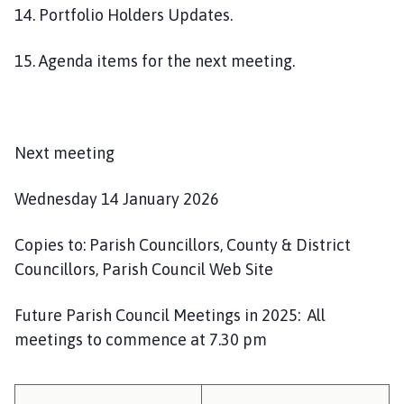
14. Portfolio Holders Updates.
15. Agenda items for the next meeting.
Next meeting
Wednesday 14 January 2026
Copies to: Parish Councillors, County & District
Councillors, Parish Council Web Site
Future Parish Council Meetings in 2025: All
meetings to commence at 7.30 pm