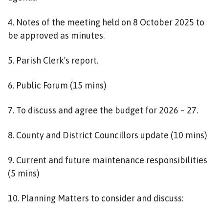
4. Notes of the meeting held on 8 October 2025 to
be approved as minutes.
5. Parish Clerk’s report.
6. Public Forum (15 mins)
7. To discuss and agree the budget for 2026 – 27.
8. County and District Councillors update (10 mins)
9. Current and future maintenance responsibilities
(5 mins)
10. Planning Matters to consider and discuss: