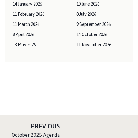
14 January 2026
10 June 2026
11 February 2026
8 July 2026
11 March 2026
9 September 2026
8 April 2026
14 October 2026
13 May 2026
11 November 2026
P
PREVIOUS
A
:
October 2025 Agenda