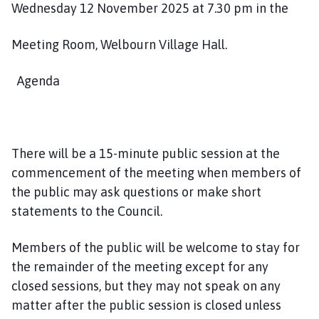
Wednesday 12 November 2025 at 7.30 pm in the
h
o
m
Meeting Room, Welbourn Village Hall.
e
p
Agenda
a
g
e
There will be a 15-minute public session at the
commencement of the meeting when members of
the public may ask questions or make short
statements to the Council.
Members of the public will be welcome to stay for
the remainder of the meeting except for any
closed sessions, but they may not speak on any
matter after the public session is closed unless