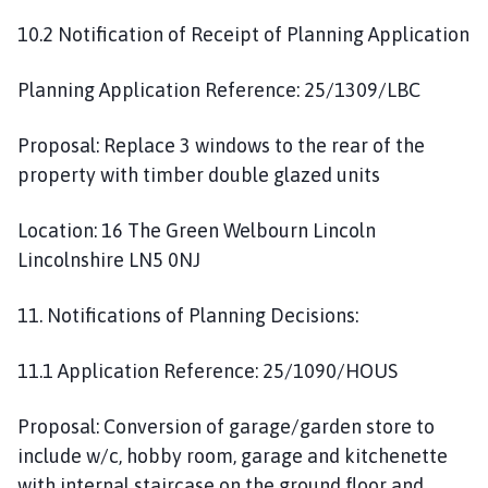
10.2 Notification of Receipt of Planning Application
Planning Application Reference: 25/1309/LBC
Proposal: Replace 3 windows to the rear of the
property with timber double glazed units
Location: 16 The Green Welbourn Lincoln
Lincolnshire LN5 0NJ
11. Notifications of Planning Decisions:
11.1 Application Reference: 25/1090/HOUS
Proposal: Conversion of garage/garden store to
include w/c, hobby room, garage and kitchenette
with internal staircase on the ground floor and