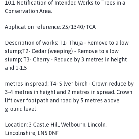
10.1 Notification of Intended Works to Trees in a
Conservation Area.
Application reference: 25/1340/TCA
Description of works: T1- Thuja - Remove to a low
stump;T2- Cedar (weeping) - Remove to a low
stump; T3- Cherry - Reduce by 3 metres in height
and 1-1.5
metres in spread; T4- Silver birch - Crown reduce by
3-4 metres in height and 2 metres in spread. Crown
lift over footpath and road by 5 metres above
ground level
Location: 3 Castle Hill, Welbourn, Lincoln,
Lincolnshire, LN5 0NF