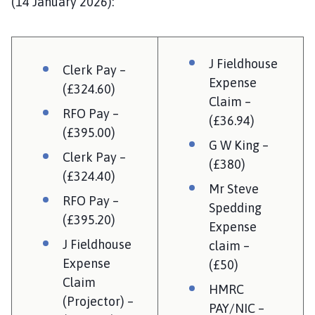
(14 January 2026):
J Fieldhouse
Clerk Pay –
Expense
(£324.60)
Claim –
RFO Pay –
(£36.94)
(£395.00)
G W King –
Clerk Pay –
(£380)
(£324.40)
Mr Steve
RFO Pay –
Spedding
(£395.20)
Expense
J Fieldhouse
claim –
Expense
(£50)
Claim
HMRC
(Projector) –
PAY/NIC –