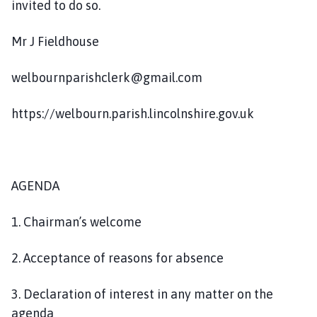
invited to do so.
Mr J Fieldhouse
welbournparishclerk@gmail.com
https://welbourn.parish.lincolnshire.gov.uk
AGENDA
1. Chairman’s welcome
2. Acceptance of reasons for absence
3. Declaration of interest in any matter on the
agenda