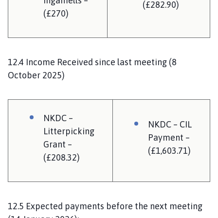
Ingamells –
(£282.90)
(£270)
12.4 Income Received since last meeting (8
October 2025)
NKDC –
NKDC – CIL
Litterpicking
Payment –
Grant –
(£1,603.71)
(£208.32)
12.5 Expected payments before the next meeting