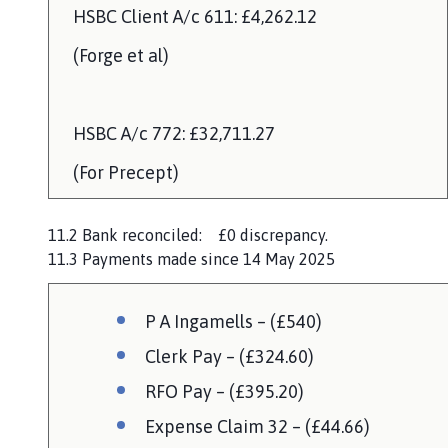
HSBC Client A/c 611: £4,262.12
(Forge et al)
HSBC A/c 772: £32,711.27
(For Precept)
11.2 Bank reconciled: £0 discrepancy.
11.3 Payments made since 14 May 2025
P A Ingamells – (£540)
Clerk Pay – (£324.60)
RFO Pay – (£395.20)
Expense Claim 32 – (£44.66)