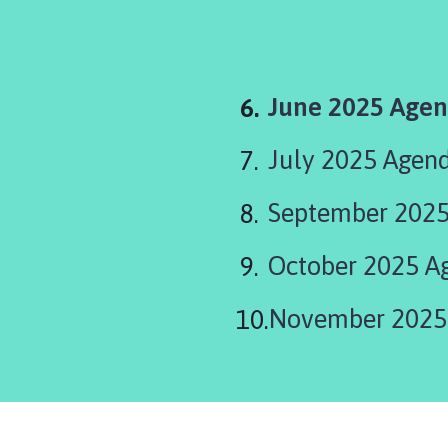
You
June 2025 Age
are
July 2025 Agen
here:
September 202
October 2025 A
November 2025