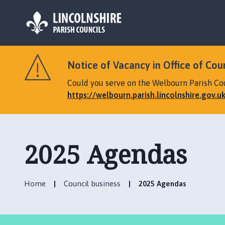
L
o
Notice of Vacancy in Office of Cou
g
o
Could you serve on the Welbourn Parish Coun
:
https://welbourn.parish.lincolnshire.gov.u
V
i
s
i
2025 Agendas
t
t
h
Home
Council business
2025 Agendas
e
W
e