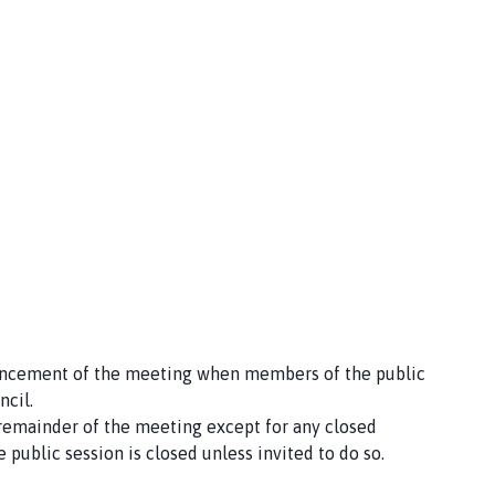
mencement of the meeting when members of the public
ncil.
 remainder of the meeting except for any closed
 public session is closed unless invited to do so.