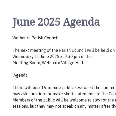
h
o
m
June 2025 Agenda
e
p
a
Welbourn Parish Council
g
e
The next meeting of the Parish Council will be held on
Wednesday 11 June 2025 at 7.30 pm in the
Meeting Room, Welbourn Village Hall.
Agenda
There will be a 15-minute public session at the com
may ask questions or make short statements to the Cou
Members of the public will be welcome to stay for the
sessions, but they may not speak on any matter after the