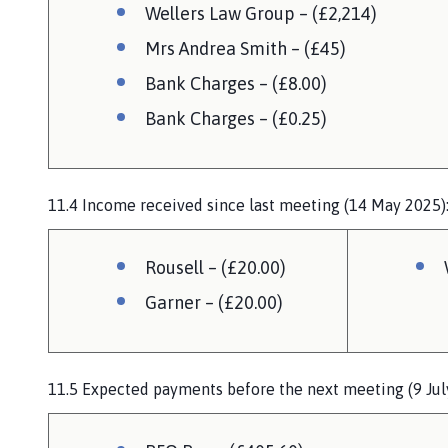
Wellers Law Group – (£2,214)
Mrs Andrea Smith – (£45)
Bank Charges – (£8.00)
Bank Charges – (£0.25)
11.4 Income received since last meeting (14 May 2025)
Rousell – (£20.00)
Garner – (£20.00)
11.5 Expected payments before the next meeting (9 Jul