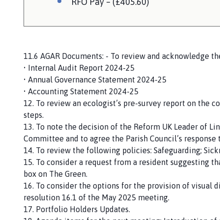
RFO Pay – (£405.60)
11.6 AGAR Documents: - To review and acknowledge the
• Internal Audit Report 2024-25
• Annual Governance Statement 2024-25
• Accounting Statement 2024-25
12. To review an ecologist’s pre-survey report on the c
steps.
13. To note the decision of the Reform UK Leader of Li
Committee and to agree the Parish Council’s response t
14. To review the following policies: Safeguarding; Si
15. To consider a request from a resident suggesting th
box on The Green.
16. To consider the options for the provision of visual 
resolution 16.1 of the May 2025 meeting.
17. Portfolio Holders Updates.