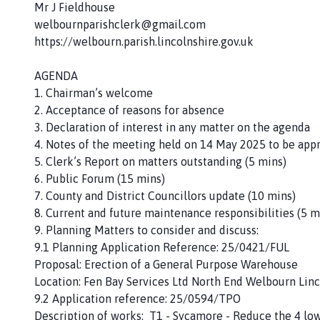
Mr J Fieldhouse
welbournparishclerk@gmail.com
https://welbourn.parish.lincolnshire.gov.uk
AGENDA
1. Chairman’s welcome
2. Acceptance of reasons for absence
3. Declaration of interest in any matter on the agenda
4. Notes of the meeting held on 14 May 2025 to be app
5. Clerk’s Report on matters outstanding (5 mins)
6. Public Forum (15 mins)
7. County and District Councillors update (10 mins)
8. Current and future maintenance responsibilities (5 m
9. Planning Matters to consider and discuss:
9.1 Planning Application Reference: 25/0421/FUL
Proposal: Erection of a General Purpose Warehouse
Location: Fen Bay Services Ltd North End Welbourn Linc
9.2 Application reference: 25/0594/TPO
Description of works: T1 - Sycamore - Reduce the 4 lo