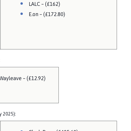
LALC – (£162)
E.on – (£172.80)
:
Wayleave – (£12.92)
y 2025):