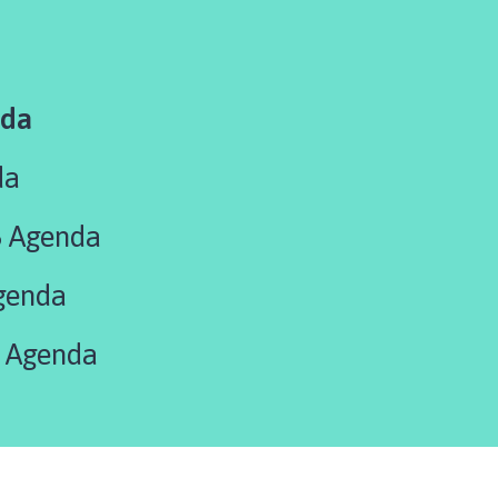
nda
da
5 Agenda
genda
 Agenda