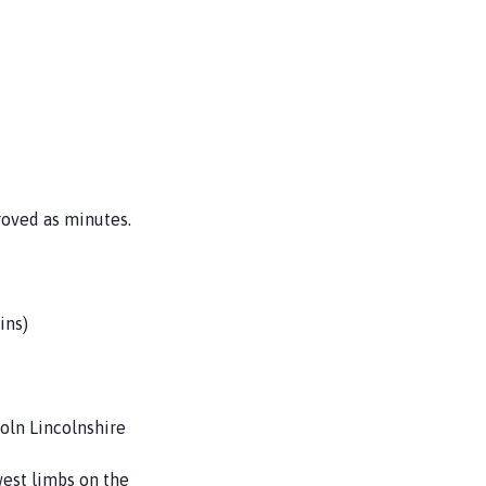
roved as minutes.
ins)
oln Lincolnshire
west limbs on the