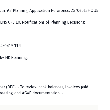
coln, 9.3 Planning Application Reference: 25/0601/HOUS
 LN5 0FB 10. Notifications of Planning Decisions:
 24/0415/FUL
 by NK Planning.
cer (RFO): - To review bank balances, invoices paid
 meeting, and AGAR documentation: -