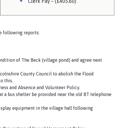
Clerk Pay – (£405.60)
 following reports:
ondition of The Beck (village pond) and agree next
ncolnshire County Council to abolish the Flood
o this.
ckness and Absence and Volunteer Policy.
at a bus shelter be provided near the old BT telephone
display equipment in the village hall following