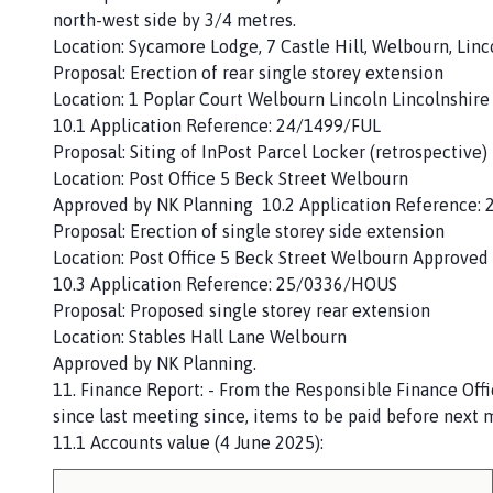
north-west side by 3/4 metres.
Location: Sycamore Lodge, 7 Castle Hill, Welbourn, Lin
Proposal: Erection of rear single storey extension
Location: 1 Poplar Court Welbourn Lincoln Lincolnshire
10.1 Application Reference: 24/1499/FUL
Proposal: Siting of InPost Parcel Locker (retrospective)
Location: Post Office 5 Beck Street Welbourn
Approved by NK Planning 10.2 Application Reference:
Proposal: Erection of single storey side extension
Location: Post Office 5 Beck Street Welbourn Approved
10.3 Application Reference: 25/0336/HOUS
Proposal: Proposed single storey rear extension
Location: Stables Hall Lane Welbourn
Approved by NK Planning.
11. Finance Report: - From the Responsible Finance Offi
since last meeting since, items to be paid before next
11.1 Accounts value (4 June 2025):