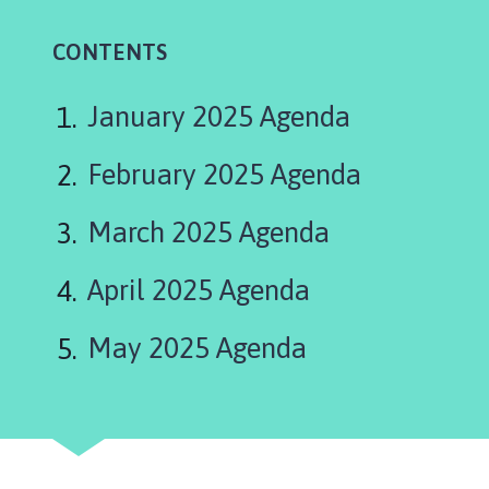
l
b
CONTENTS
o
u
r
January 2025 Agenda
n
P
February 2025 Agenda
a
r
March 2025 Agenda
i
s
April 2025 Agenda
h
C
May 2025 Agenda
o
u
n
c
i
l