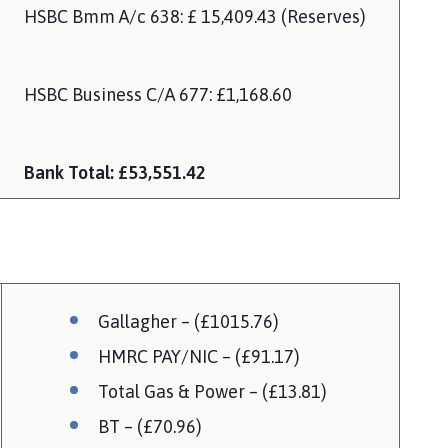
HSBC Bmm A/c 638: £ 15,409.43 (Reserves)
HSBC Business C/A 677: £1,168.60
Bank Total: £53,551.42
Gallagher – (£1015.76)
HMRC PAY/NIC – (£91.17)
Total Gas & Power – (£13.81)
BT – (£70.96)